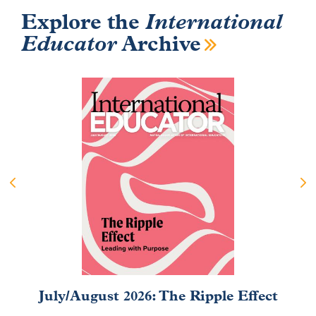
Explore the
International
Educator
Archive
July/August 2026: The Ripple Effect