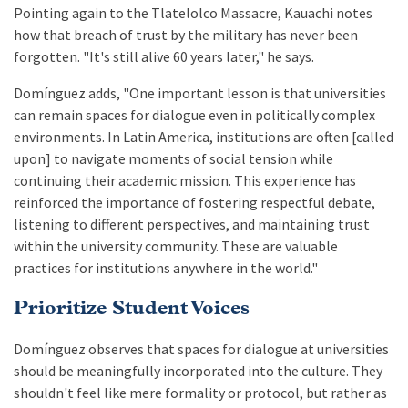
Pointing again to the Tlatelolco Massacre, Kauachi notes
how that breach of trust by the military has never been
forgotten. "It's still alive 60 years later," he says.
Domínguez adds, "One important lesson is that universities
can remain spaces for dialogue even in politically complex
environments. In Latin America, institutions are often [called
upon] to navigate moments of social tension while
continuing their academic mission. This experience has
reinforced the importance of fostering respectful debate,
listening to different perspectives, and maintaining trust
within the university community. These are valuable
practices for institutions anywhere in the world."
Prioritize Student Voices
Domínguez observes that spaces for dialogue at universities
should be meaningfully incorporated into the culture. They
shouldn't feel like mere formality or protocol, but rather as