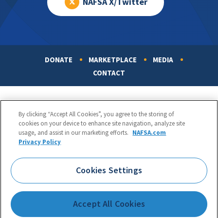
NAFSA X/Twitter
DONATE
MARKETPLACE
MEDIA
Footer
CONTACT
By clicking “Accept All Cookies”, you agree to the storing of
cookies on your device to enhance site navigation, analyze site
usage, and assist in our marketing efforts.
NAFSA.com
Privacy Policy
NAFSA: Association of International Educators
Phone:
1.202.737.3699
Cookies Settings
1425 K Street, NW, Suite 1200, Washington, DC 20005
Copyright 1998-2026. NAFSA. All Rights Reserved.
Accept All Cookies
Terms of Use
|
Privacy Policy
|
Accessibility