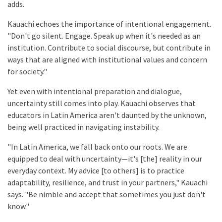
adds.
Kauachi echoes the importance of intentional engagement.
"Don't go silent. Engage. Speak up when it's needed as an
institution. Contribute to social discourse, but contribute in
ways that are aligned with institutional values and concern
for society."
Yet even with intentional preparation and dialogue,
uncertainty still comes into play. Kauachi observes that
educators in Latin America aren't daunted by the unknown,
being well practiced in navigating instability.
"In Latin America, we fall back onto our roots. We are
equipped to deal with uncertainty—it's [the] reality in our
everyday context. My advice [to others] is to practice
adaptability, resilience, and trust in your partners," Kauachi
says. "Be nimble and accept that sometimes you just don't
know."