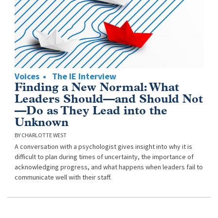
Voices
The IE Interview
Finding a New Normal: What
Leaders Should—and Should Not
—Do as They Lead into the
Unknown
CHARLOTTE WEST
A conversation with a psychologist gives insight into why it is
difficult to plan during times of uncertainty, the importance of
acknowledging progress, and what happens when leaders fail to
communicate well with their staff.