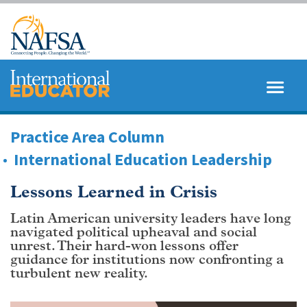
Skip
to
main
content
MENU
SEARCH
Practice Area Column
International Education Leadership
Lessons Learned in Crisis
Latin American university leaders have long
navigated political upheaval and social
unrest. Their hard-won lessons offer
guidance for institutions now confronting a
turbulent new reality.