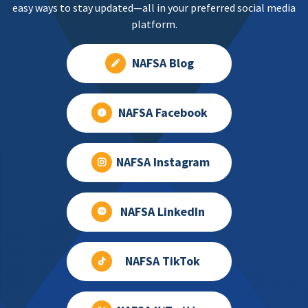
easy ways to stay updated—all in your preferred social media
platform.
NAFSA Blog
NAFSA Facebook
NAFSA Instagram
NAFSA LinkedIn
NAFSA TikTok