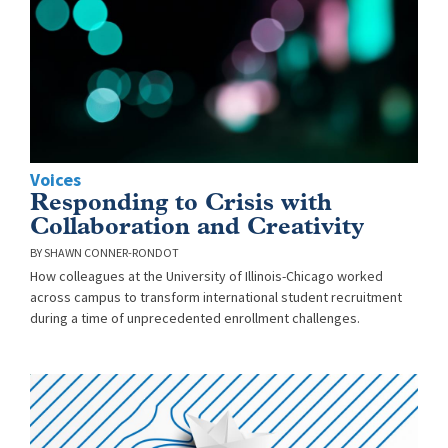
Voices
Responding to Crisis with
Collaboration and Creativity
SHAWN CONNER-RONDOT
How colleagues at the University of Illinois-Chicago worked
across campus to transform international student recruitment
during a time of unprecedented enrollment challenges.