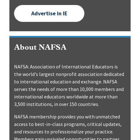
Advertise in IE
About NAFSA
NAFSA: Association of International Educators is
the world's largest nonprofit association dedicated
to international education and exchange. NAFSA
serves the needs of more than 10,000 members and
international educators worldwide at more than
3,500 institutions, in over 150 countries.
NAFSA membership provides you with unmatched
access to best-in-class programs, critical updates,
and resources to professionalize your practice.
Members gain unrivaled opportunities to partner