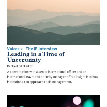
Voices
The IE Interview
Leading in a Time of
Uncertainty
CHARLOTTE WEST
A conversation with a senior international officer and an
international travel and security manager offers insight into how
institutions can approach crisis management.