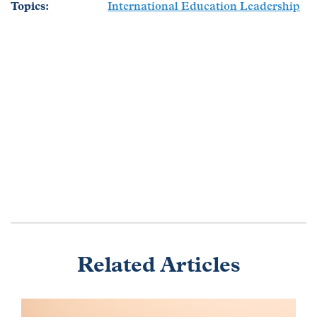
Topics
International Education Leadership
Related Articles