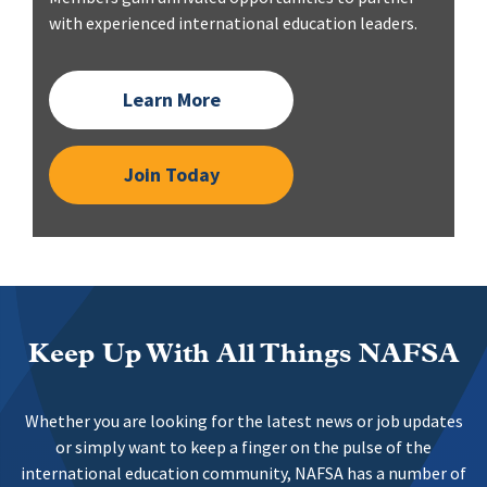
with experienced international education leaders.
Learn More
Join Today
Keep Up With All Things NAFSA
Whether you are looking for the latest news or job updates
or simply want to keep a finger on the pulse of the
international education community, NAFSA has a number of