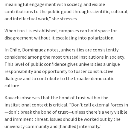
meaningful engagement with society, and visible
contributions to the public good through scientific, cultural,
and intellectual work," she stresses.
When trust is established, campuses can hold space for
disagreement without it escalating into polarization.
In Chile, Domínguez notes, universities are consistently
considered among the most trusted institutions in society.
This level of public confidence gives universities a unique
responsibility and opportunity to foster constructive
dialogue and to contribute to the broader democratic
culture.
Kauachi observes that the bond of trust within the
institutional context is critical. "Don't call external forces in
—don't break the bond of trust—unless there's a very visible
and imminent threat. Issues should be worked out by the
university community and [handled] internally."