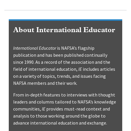
About International Educator
International Educator
is NAFSA’s flagship
publication and has been published continually
since 1990. As a record of the association and the
field of international education,
IE
includes articles
on a variety of topics, trends, and issues facing
NAFSA members and their work.
From in-depth features to interviews with thought
leaders and columns tailored to NAFSA’s knowledge
communities,
IE
provides must-read context and
analysis to those working around the globe to
advance international education and exchange.