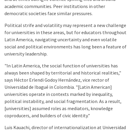
academic communities. Peer institutions in other
democratic societies face similar pressures.
Political strife and volatility may represent a new challenge
for universities in these areas, but for educators throughout
Latin America, navigating uncertainty and even volatile
social and political environments has long been a feature of
university leadership.
"In Latin America, the social function of universities has
always been shaped by territorial and historical realities,"
says Héctor Erlendi Godoy Hernández, vice rector of
Universidad de Ibagué in Colombia. "[Latin American]
universities operate in contexts marked by inequality,
political instability, and social fragmentation. As a result,
[universities] assumed roles as mediators, knowledge
coproducers, and builders of civic identity."
Luis Kauachi, director of internationalization at Universidad