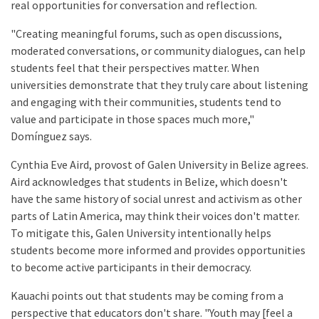
real opportunities for conversation and reflection.
"Creating meaningful forums, such as open discussions,
moderated conversations, or community dialogues, can help
students feel that their perspectives matter. When
universities demonstrate that they truly care about listening
and engaging with their communities, students tend to
value and participate in those spaces much more,"
Domínguez says.
Cynthia Eve Aird, provost of Galen University in Belize agrees.
Aird acknowledges that students in Belize, which doesn't
have the same history of social unrest and activism as other
parts of Latin America, may think their voices don't matter.
To mitigate this, Galen University intentionally helps
students become more informed and provides opportunities
to become active participants in their democracy.
Kauachi points out that students may be coming from a
perspective that educators don't share. "Youth may [feel a