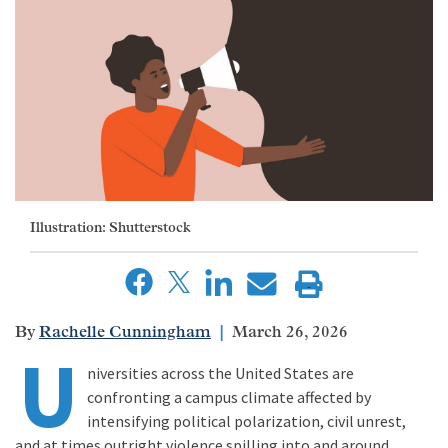
Illustration: Shutterstock
Rachelle Cunningham
March 26, 2026
U
niversities across the United States are
confronting a campus climate affected by
intensifying political polarization, civil unrest,
and at times outright violence spilling into and around