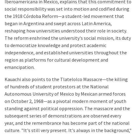
Iberoamericana in Mexico, explains that this commitment to
social responsibility was set into motion and codified during
the 1918 Córdoba Reform—a student-led movement that
began in Argentina and swept across Latin America,
reshaping how universities understood their role in society.
The reform enshrined the university's social mission, its duty
to democratize knowledge and protect academic
independence, and established universities throughout the
region as platforms for cultural development and
emancipation.
Kauachi also points to the Tlatelolco Massacre—the killing
of hundreds of student protestors at the National
Autonomous University of Mexico by Mexican armed forces
on October 2, 1968—as a pivotal modern moment of youth
standing against political oppression. The massacre and the
subsequent series of demonstrations are observed every
year, and the remembrance has become part of the national
culture. "It's still very present. It's always in the background,"