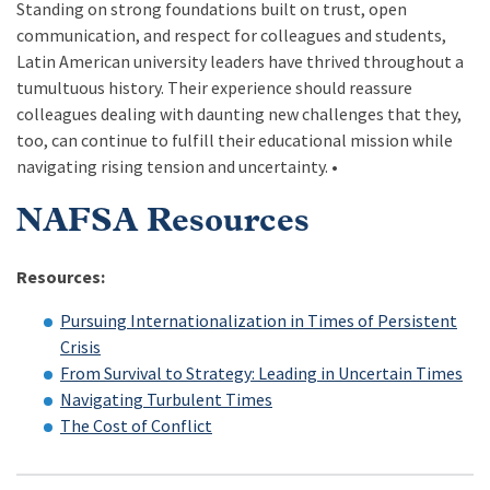
Standing on strong foundations built on trust, open
communication, and respect for colleagues and students,
Latin American university leaders have thrived throughout a
tumultuous history. Their experience should reassure
colleagues dealing with daunting new challenges that they,
too, can continue to fulfill their educational mission while
navigating rising tension and uncertainty. •
NAFSA Resources
Resources:
Pursuing Internationalization in Times of Persistent
Crisis
From Survival to Strategy: Leading in Uncertain Times
Navigating Turbulent Times
The Cost of Conflict