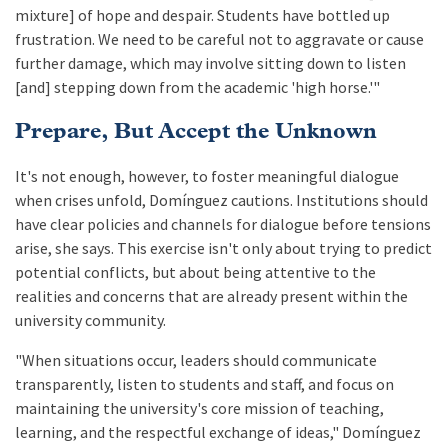
mixture] of hope and despair. Students have bottled up
frustration. We need to be careful not to aggravate or cause
further damage, which may involve sitting down to listen
[and] stepping down from the academic 'high horse.'"
Prepare, But Accept the Unknown
It's not enough, however, to foster meaningful dialogue
when crises unfold, Domínguez cautions. Institutions should
have clear policies and channels for dialogue before tensions
arise, she says. This exercise isn't only about trying to predict
potential conflicts, but about being attentive to the
realities and concerns that are already present within the
university community.
"When situations occur, leaders should communicate
transparently, listen to students and staff, and focus on
maintaining the university's core mission of teaching,
learning, and the respectful exchange of ideas," Domínguez