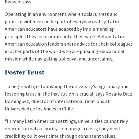
Kauachi says.
Operating in an environment where social unrest and
political violence can be part of everyday reality, Latin
American educators have adapted by implementing
principles they incorporate into their work. Below, Latin
American education leaders share advice for their colleagues
in other parts of the world who are pursuing educational
mission while navigating upheaval and uncertainty.
Foster Trust
To begin with, establishing the university's legitimacy and
fostering trust in the institution is crucial, says Rosario Díaz
Domínguez, director of international relations at
Universidad de los Andes in Chile.
"In many Latin American settings, universities cannot rely
only on formal authority to manage a crisis; they need
credibility built over time through consistent values,