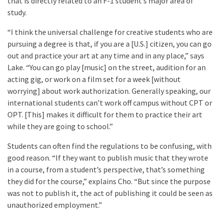
that is directly related to an F-1 student’s major area of
study.
“I think the universal challenge for creative students who are
pursuing a degree is that, if you are a [U.S.] citizen, you can go
out and practice your art at any time and in any place,” says
Lake. “You can go play [music] on the street, audition for an
acting gig, or work on a film set for a week [without
worrying] about work authorization. Generally speaking, our
international students can’t work off campus without CPT or
OPT. [This] makes it difficult for them to practice their art
while they are going to school.”
Students can often find the regulations to be confusing, with
good reason. “If they want to publish music that they wrote
in a course, from a student’s perspective, that’s something
they did for the course,” explains Cho. “But since the purpose
was not to publish it, the act of publishing it could be seen as
unauthorized employment.”