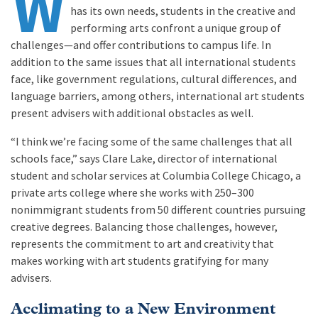
W
has its own needs, students in the creative and
performing arts confront a unique group of
challenges—and offer contributions to campus life. In
addition to the same issues that all international students
face, like government regulations, cultural differences, and
language barriers, among others, international art students
present advisers with additional obstacles as well.
“I think we’re facing some of the same challenges that all
schools face,” says Clare Lake, director of international
student and scholar services at Columbia College Chicago, a
private arts college where she works with 250–300
nonimmigrant students from 50 different countries pursuing
creative degrees. Balancing those challenges, however,
represents the commitment to art and creativity that
makes working with art students gratifying for many
advisers.
Acclimating to a New Environment