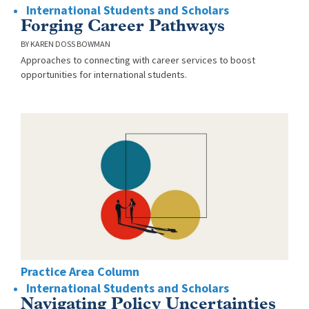
International Students and Scholars
Forging Career Pathways
KAREN DOSS BOWMAN
Approaches to connecting with career services to boost
opportunities for international students.
Practice Area Column
International Students and Scholars
Navigating Policy Uncertainties