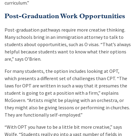
curriculum.”
Post-Graduation Work Opportunities
Post-graduation pathways require more creative thinking.
Many schools bring in an immigration attorney to talk to
students about opportunities, such as O visas. “That’s always
helpful because students want to know what their options
are,” says O’Brien.
For many students, the option includes looking at OPT,
which presents a different set of challenges than CPT. “The
laws for OPT are written in such a way that it presumes the
student is going to get a position with a firm,” explains
McGovern. “Artists might be playing with an orchestra, or
they might also be giving lessons or performing in churches.
They are functionally self-employed.”
“With OPT you have to be a little bit more creative,” says
Wolfe. “Students really go into a vast number of fields in