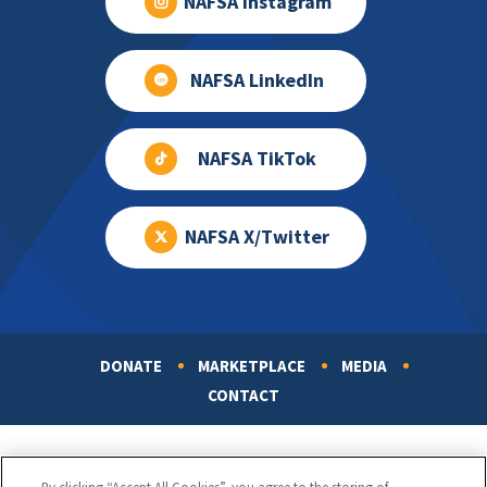
NAFSA Instagram
NAFSA LinkedIn
NAFSA TikTok
NAFSA X/Twitter
DONATE
MARKETPLACE
MEDIA
Footer
CONTACT