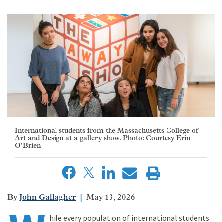
International students from the Massachusetts College of
Art and Design at a gallery show. Photo: Courtesy Erin
O'Brien
John Gallagher
May 13, 2026
hile every population of international students