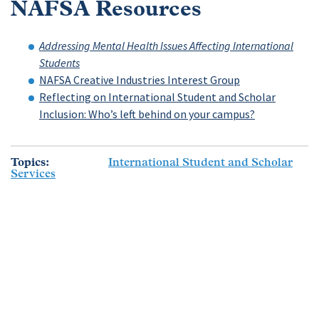
NAFSA Resources
Addressing Mental Health Issues Affecting International
Students
NAFSA Creative Industries Interest Group
Reflecting on International Student and Scholar
Inclusion: Who’s left behind on your campus?
Topics
International Student and Scholar
Services