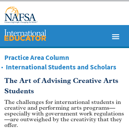
Skip
to
main
content
MENU
SEARCH
Practice Area Column
International Students and Scholars
The Art of Advising Creative Arts
Students
The challenges for international students in
creative and performing arts programs—
especially with government work regulations
—are outweighed by the creativity that they
offer.