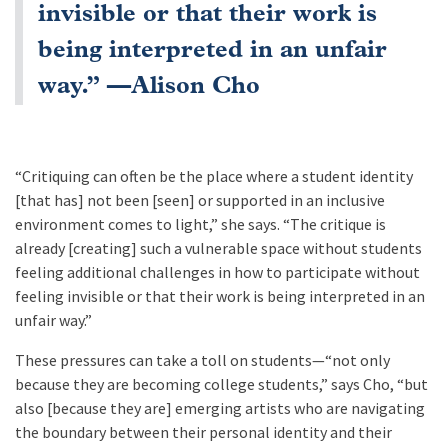
invisible or that their work is
being interpreted in an unfair
way.” —Alison Cho
“Critiquing can often be the place where a student identity
[that has] not been [seen] or supported in an inclusive
environment comes to light,” she says. “The critique is
already [creating] such a vulnerable space without students
feeling additional challenges in how to participate without
feeling invisible or that their work is being interpreted in an
unfair way.”
These pressures can take a toll on students—“not only
because they are becoming college students,” says Cho, “but
also [because they are] emerging artists who are navigating
the boundary between their personal identity and their