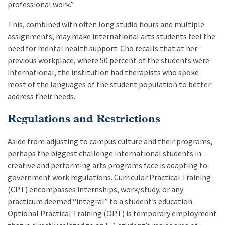
professional work.”
This, combined with often long studio hours and multiple
assignments, may make international arts students feel the
need for mental health support. Cho recalls that at her
previous workplace, where 50 percent of the students were
international, the institution had therapists who spoke
most of the languages of the student population to better
address their needs.
Regulations and Restrictions
Aside from adjusting to campus culture and their programs,
perhaps the biggest challenge international students in
creative and performing arts programs face is adapting to
government work regulations. Curricular Practical Training
(CPT) encompasses internships, work/study, or any
practicum deemed “integral” to a student’s education.
Optional Practical Training (OPT) is temporary employment