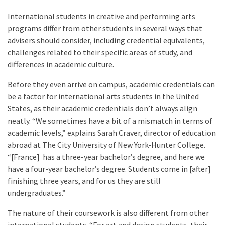
International students in creative and performing arts
programs differ from other students in several ways that
advisers should consider, including credential equivalents,
challenges related to their specific areas of study, and
differences in academic culture.
Before they even arrive on campus, academic credentials can
be a factor for international arts students in the United
States, as their academic credentials don’t always align
neatly. “We sometimes have a bit of a mismatch in terms of
academic levels,” explains Sarah Craver, director of education
abroad at The City University of New York-Hunter College.
“[France] has a three-year bachelor’s degree, and here we
have a four-year bachelor’s degree. Students come in [after]
finishing three years, and for us they are still
undergraduates.”
The nature of their coursework is also different from other