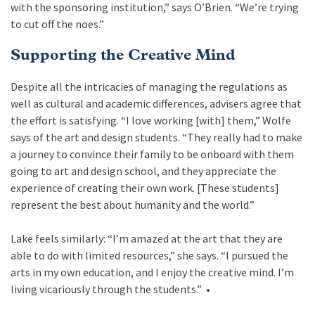
with the sponsoring institution,” says O’Brien. “We’re trying
to cut off the noes.”
Supporting the Creative Mind
Despite all the intricacies of managing the regulations as
well as cultural and academic differences, advisers agree that
the effort is satisfying. “I love working [with] them,” Wolfe
says of the art and design students. “They really had to make
a journey to convince their family to be onboard with them
going to art and design school, and they appreciate the
experience of creating their own work. [These students]
represent the best about humanity and the world.”
Lake feels similarly: “I’m amazed at the art that they are
able to do with limited resources,” she says. “I pursued the
arts in my own education, and I enjoy the creative mind. I’m
living vicariously through the students.”
•