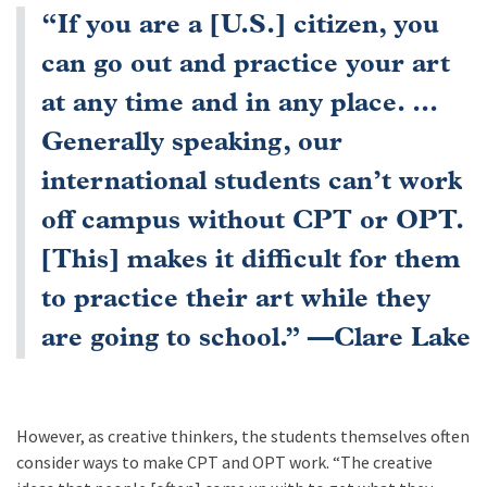
“If you are a [U.S.] citizen, you
can go out and practice your art
at any time and in any place. ...
Generally speaking, our
international students can’t work
off campus without CPT or OPT.
[This] makes it difficult for them
to practice their art while they
are going to school.” —Clare Lake
However, as creative thinkers, the students themselves often
consider ways to make CPT and OPT work. “The creative