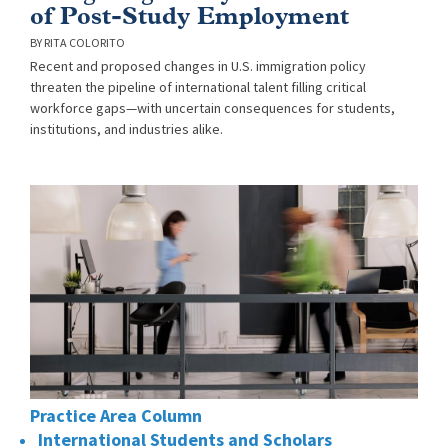
of Post-Study Employment
RITA COLORITO
Recent and proposed changes in U.S. immigration policy
threaten the pipeline of international talent filling critical
workforce gaps—with uncertain consequences for students,
institutions, and industries alike.
Practice Area Column
International Students and Scholars