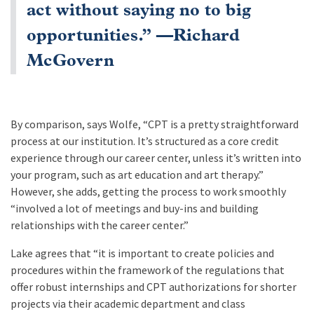
act without saying no to big
opportunities.” —Richard
McGovern
By comparison, says Wolfe, “CPT is a pretty straightforward
process at our institution. It’s structured as a core credit
experience through our career center, unless it’s written into
your program, such as art education and art therapy.”
However, she adds, getting the process to work smoothly
“involved a lot of meetings and buy-ins and building
relationships with the career center.”
Lake agrees that “it is important to create policies and
procedures within the framework of the regulations that
offer robust internships and CPT authorizations for shorter
projects via their academic department and class