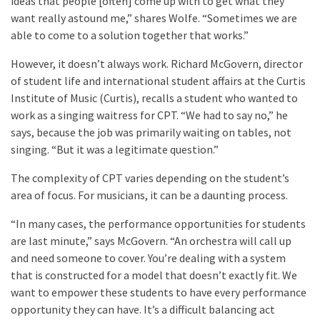
ideas that people [often] come up with to get what they
want really astound me,” shares Wolfe. “Sometimes we are
able to come to a solution together that works.”
However, it doesn’t always work. Richard McGovern, director
of student life and international student affairs at the Curtis
Institute of Music (Curtis), recalls a student who wanted to
work as a singing waitress for CPT. “We had to say no,” he
says, because the job was primarily waiting on tables, not
singing. “But it was a legitimate question.”
The complexity of CPT varies depending on the student’s
area of focus. For musicians, it can be a daunting process.
“In many cases, the performance opportunities for students
are last minute,” says McGovern. “An orchestra will call up
and need someone to cover. You’re dealing with a system
that is constructed for a model that doesn’t exactly fit. We
want to empower these students to have every performance
opportunity they can have. It’s a difficult balancing act