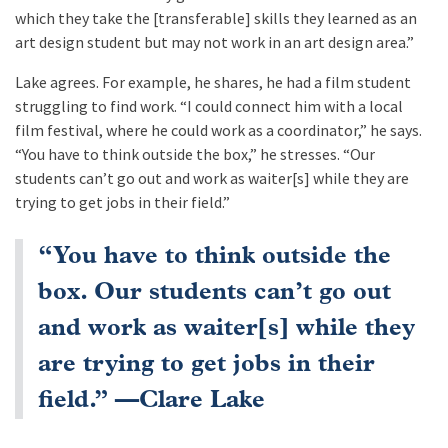
which they take the [transferable] skills they learned as an
art design student but may not work in an art design area.”
Lake agrees. For example, he shares, he had a film student
struggling to find work. “I could connect him with a local
film festival, where he could work as a coordinator,” he says.
“You have to think outside the box,” he stresses. “Our
students can’t go out and work as waiter[s] while they are
trying to get jobs in their field.”
“You have to think outside the
box. Our students can’t go out
and work as waiter[s] while they
are trying to get jobs in their
field.” —Clare Lake