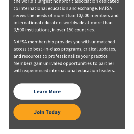
the world's largest nonprofit association dedicated
to international education and exchange. NAFSA
serves the needs of more than 10,000 members and
international educators worldwide at more than
3,500 institutions, in over 150 countries.
NAFSA membership provides you with unmatched
access to best-in-class programs, critical updates,
and resources to professionalize your practice.
Members gain unrivaled opportunities to partner
with experienced international education leaders.
Learn More
Join Today