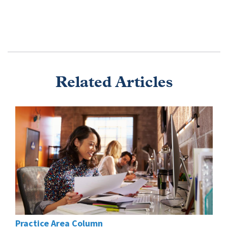
Related Articles
Practice Area Column