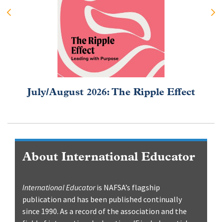
July/August 2026: The Ripple Effect
About International Educator
International Educator
is NAFSA’s flagship
publication and has been published continually
since 1990. As a record of the association and the