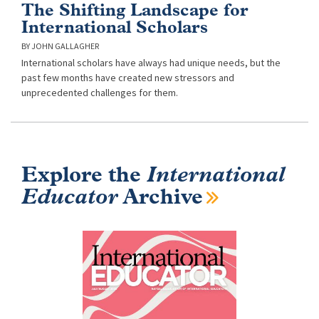
The Shifting Landscape for
International Scholars
JOHN GALLAGHER
International scholars have always had unique needs, but the
past few months have created new stressors and
unprecedented challenges for them.
Explore the
International
Educator
Archive