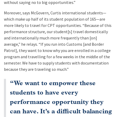
without saying no to big opportunities.”
Moreover, says McGovern, Curtis international students—
which make up half of its student population of 165—are
more likely to travel for CPT opportunities. “Because of this
performance structure, our student[s] travel domestically
and internationally much more frequently than [on]
average,” he relays. “If you run into Customs [and Border
Patrol], they want to know why you are enrolled in a college
program and travelling for a few weeks in the middle of the
semester. We have to supply students with documentation
because they are traveling so much.”
“We want to empower these
students to have every
performance opportunity they
can have. It’s a difficult balancing