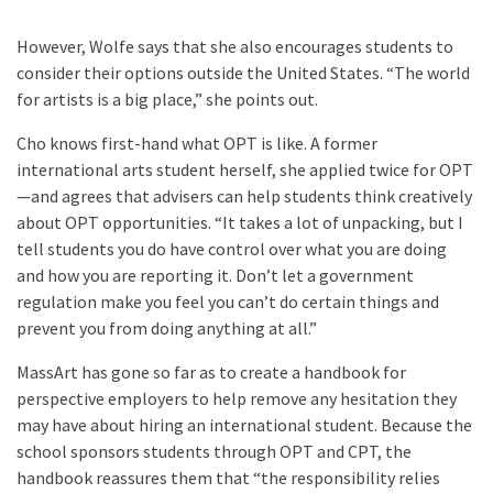
However, Wolfe says that she also encourages students to
consider their options outside the United States. “The world
for artists is a big place,” she points out.
Cho knows first-hand what OPT is like. A former
international arts student herself, she applied twice for OPT
—and agrees that advisers can help students think creatively
about OPT opportunities. “It takes a lot of unpacking, but I
tell students you do have control over what you are doing
and how you are reporting it. Don’t let a government
regulation make you feel you can’t do certain things and
prevent you from doing anything at all.”
MassArt has gone so far as to create a handbook for
perspective employers to help remove any hesitation they
may have about hiring an international student. Because the
school sponsors students through OPT and CPT, the
handbook reassures them that “the responsibility relies