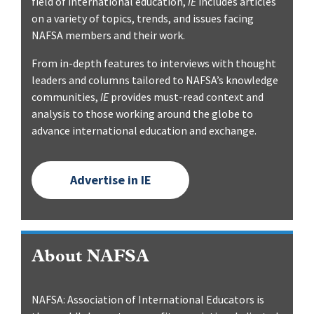
field of international education,
IE
includes articles
on a variety of topics, trends, and issues facing
NAFSA members and their work.
From in-depth features to interviews with thought
leaders and columns tailored to NAFSA’s knowledge
communities,
IE
provides must-read context and
analysis to those working around the globe to
advance international education and exchange.
Advertise in IE
About NAFSA
NAFSA: Association of International Educators is