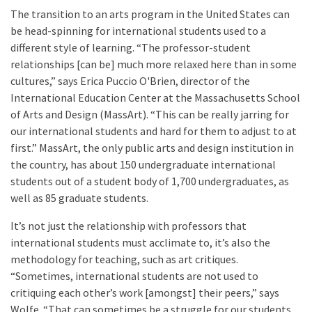
The transition to an arts program in the United States can
be head-spinning for international students used to a
different style of learning. “The professor-student
relationships [can be] much more relaxed here than in some
cultures,” says Erica Puccio O'Brien, director of the
International Education Center at the
Massachusetts School
of Arts and Design (MassArt). “This can be really jarring for
our international students and hard for them to adjust to at
first.” MassArt, the only public arts and design institution in
the country, has about 150 undergraduate international
students out of a student body of 1,700 undergraduates, as
well as 85 graduate students.
It’s not just the relationship with professors that
international students must acclimate to, it’s also the
methodology for teaching, such as art critiques.
“Sometimes, international students are not used to
critiquing each other’s work [amongst] their peers,” says
Wolfe. “That can sometimes be a struggle for our students,