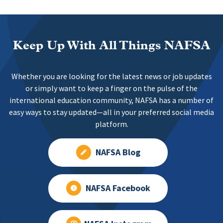
Keep Up With All Things NAFSA
Whether you are looking for the latest news or job updates
or simply want to keep a finger on the pulse of the
international education community, NAFSA has a number of
easy ways to stay updated—all in your preferred social media
platform.
NAFSA Blog
NAFSA Facebook