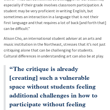
especially if their grade involves classroom participation. A
student may be very proficient in writing English, but
sometimes an interaction in a language that is not their
first language and that requires a lot of back [and forth that]
can be difficult.”
Alison Cho, an international student adviser at an arts and
music institution in the Northeast, stresses that it’s not just
critiquing alone that can be challenging for students.
Cultural differences in understanding art can also be at play.
“The critique is already
[creating] such a vulnerable
space without students feeling
additional challenges in how to
participate without feeling