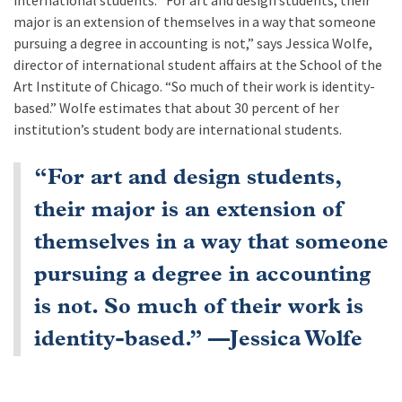
international students. “For art and design students, their
major is an extension of themselves in a way that someone
pursuing a degree in accounting is not,” says Jessica Wolfe,
director of international student affairs at the School of the
Art Institute of Chicago. “So much of their work is identity-
based.” Wolfe estimates that about 30 percent of her
institution’s student body are international students.
“For art and design students,
their major is an extension of
themselves in a way that someone
pursuing a degree in accounting
is not. So much of their work is
identity-based.” —Jessica Wolfe